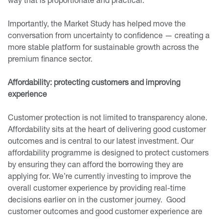
Importantly, the Market Study has helped move the
conversation from uncertainty to confidence — creating a
more stable platform for sustainable growth across the
premium finance sector.
Affordability: protecting customers and improving
experience
Customer protection is not limited to transparency alone.
Affordability sits at the heart of delivering good customer
outcomes and is central to our latest investment. Our
affordability programme is designed to protect customers
by ensuring they can afford the borrowing they are
applying for. We’re currently investing to improve the
overall customer experience by providing real-time
decisions earlier on in the customer journey. Good
customer outcomes and good customer experience are