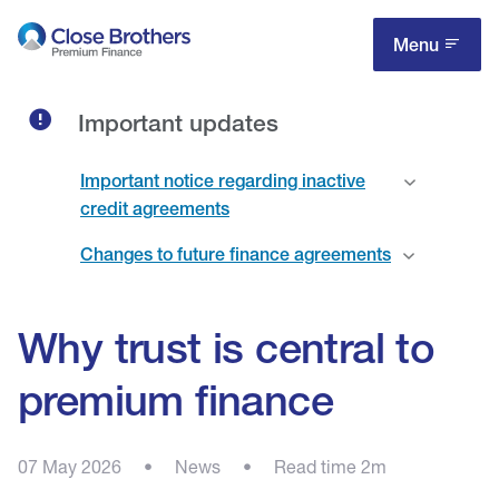
Skip
to
Menu
main
content
Important updates
Important notice regarding inactive
credit agreements
Changes to future finance agreements
Why trust is central to
premium finance
07 May 2026
•
News
•
Read time 2m