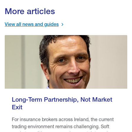
More articles
View all news and guides
Long-Term Partnership, Not Market
Exit
For insurance brokers across Ireland, the current
trading environment remains challenging. Soft