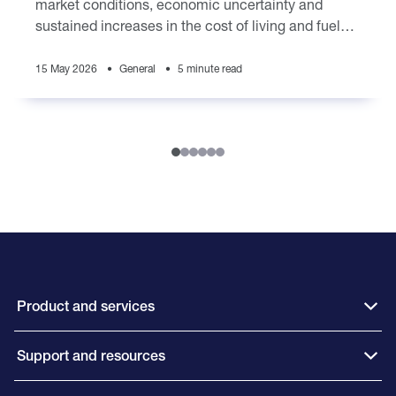
market conditions, economic uncertainty and
sustained increases in the cost of living and fuel
prices are placing pressure on brokers
15 May 2026
General
5 minute read
Product and services
Support and resources