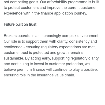
not competing goals. Our affordability programme is built
to protect customers and improve the current customer
experience within the finance application journey.
Future built on trust
Brokers operate in an increasingly complex environment.
Our role is to support them with clarity, consistency and
confidence - ensuring regulatory expectations are met,
customer trust is protected and growth remains
sustainable. By acting early, supporting regulatory clarity
and continuing to invest in customer protection, we
believe premium finance will continue to play a positive,
enduring role in the insurance value chain.