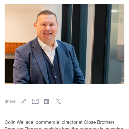
Share
Colin Wallace, commercial director at Close Brothers
Premium Finance, explains how the company is investing