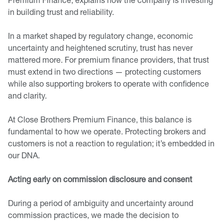
in building trust and reliability.
In a market shaped by regulatory change, economic
uncertainty and heightened scrutiny, trust has never
mattered more. For premium finance providers, that trust
must extend in two directions — protecting customers
while also supporting brokers to operate with confidence
and clarity.
At Close Brothers Premium Finance, this balance is
fundamental to how we operate. Protecting brokers and
customers is not a reaction to regulation; it’s embedded in
our DNA.
Acting early on commission disclosure and consent
During a period of ambiguity and uncertainty around
commission practices, we made the decision to