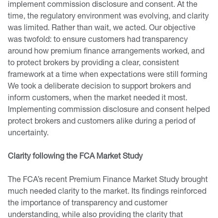
implement commission disclosure and consent. At the
time, the regulatory environment was evolving, and clarity
was limited. Rather than wait, we acted. Our objective
was twofold: to ensure customers had transparency
around how premium finance arrangements worked, and
to protect brokers by providing a clear, consistent
framework at a time when expectations were still forming
We took a deliberate decision to support brokers and
inform customers, when the market needed it most.
Implementing commission disclosure and consent helped
protect brokers and customers alike during a period of
uncertainty.
Clarity following the FCA Market Study
The FCA’s recent Premium Finance Market Study brought
much needed clarity to the market. Its findings reinforced
the importance of transparency and customer
understanding, while also providing the clarity that