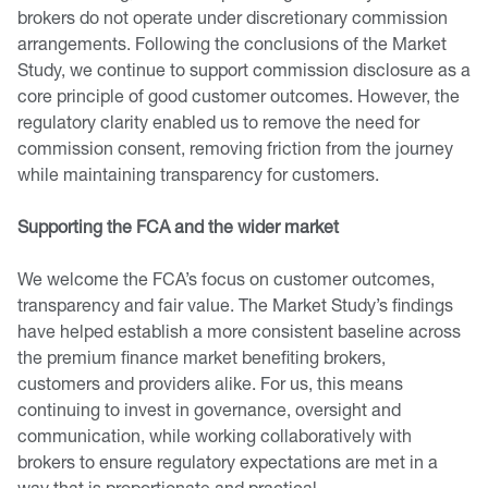
brokers do not operate under discretionary commission
arrangements. Following the conclusions of the Market
Study, we continue to support commission disclosure as a
core principle of good customer outcomes. However, the
regulatory clarity enabled us to remove the need for
commission consent, removing friction from the journey
while maintaining transparency for customers.
Supporting the FCA and the wider market
We welcome the FCA’s focus on customer outcomes,
transparency and fair value. The Market Study’s findings
have helped establish a more consistent baseline across
the premium finance market benefiting brokers,
customers and providers alike. For us, this means
continuing to invest in governance, oversight and
communication, while working collaboratively with
brokers to ensure regulatory expectations are met in a
way that is proportionate and practical.