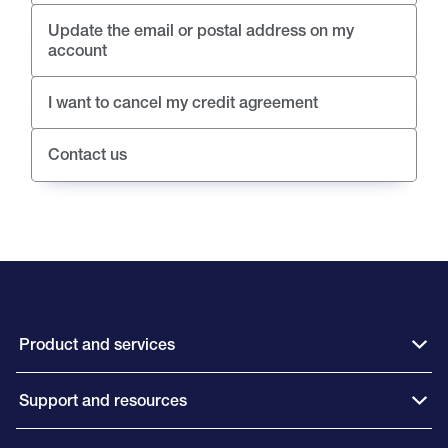
Update the email or postal address on my
account
I want to cancel my credit agreement
Contact us
Product and services
Support and resources