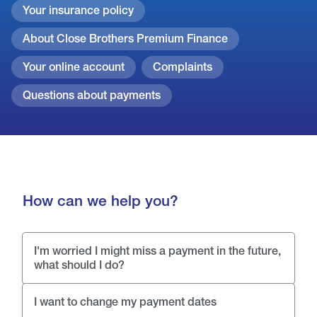
Your insurance policy
About Close Brothers Premium Finance
Your online account
Complaints
Questions about payments
How can we help you?
I'm worried I might miss a payment in the future,
what should I do?
I want to change my payment dates