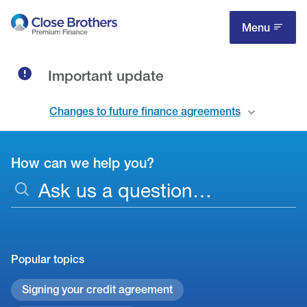
Skip
to
Menu
main
content
Important update
Changes to future finance agreements
How can we help you?
Support
S
-
e
search
a
phrase
r
c
Popular topics
h
Signing your credit agreement