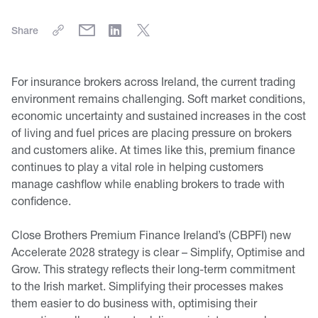
Share
For insurance brokers across Ireland, the current trading
environment remains challenging. Soft market conditions,
economic uncertainty and sustained increases in the cost
of living and fuel prices are placing pressure on brokers
and customers alike. At times like this, premium finance
continues to play a vital role in helping customers
manage cashflow while enabling brokers to trade with
confidence.
Close Brothers Premium Finance Ireland’s (CBPFI) new
Accelerate 2028 strategy is clear – Simplify, Optimise and
Grow. This strategy reflects their long-term commitment
to the Irish market. Simplifying their processes makes
them easier to do business with, optimising their