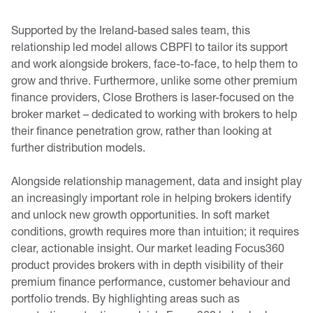
Supported by the Ireland-based sales team, this
relationship led model allows CBPFI to tailor its support
and work alongside brokers, face-to-face, to help them to
grow and thrive. Furthermore, unlike some other premium
finance providers, Close Brothers is laser-focused on the
broker market – dedicated to working with brokers to help
their finance penetration grow, rather than looking at
further distribution models.
Alongside relationship management, data and insight play
an increasingly important role in helping brokers identify
and unlock new growth opportunities. In soft market
conditions, growth requires more than intuition; it requires
clear, actionable insight. Our market leading Focus360
product provides brokers with in depth visibility of their
premium finance performance, customer behaviour and
portfolio trends. By highlighting areas such as