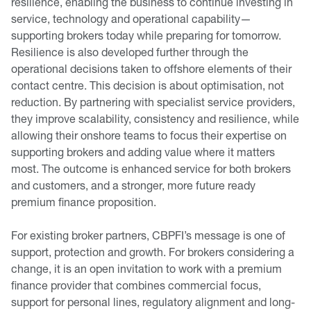
resilience, enabling the business to continue investing in
service, technology and operational capability—
supporting brokers today while preparing for tomorrow.
Resilience is also developed further through the
operational decisions taken to offshore elements of their
contact centre. This decision is about optimisation, not
reduction. By partnering with specialist service providers,
they improve scalability, consistency and resilience, while
allowing their onshore teams to focus their expertise on
supporting brokers and adding value where it matters
most. The outcome is enhanced service for both brokers
and customers, and a stronger, more future ready
premium finance proposition.
For existing broker partners, CBPFI’s message is one of
support, protection and growth. For brokers considering a
change, it is an open invitation to work with a premium
finance provider that combines commercial focus,
support for personal lines, regulatory alignment and long-