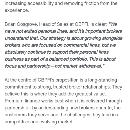
increasing accessibility and removing friction from the
experience.
Brian Cosgrove, Head of Sales at CBPFI, is clear:
“We
have not exited personal lines, and it’s important brokers
understand that. Our strategy is about growing alongside
brokers who are focused on commercial lines, but we
absolutely continue to support their personal lines
business as part of a balanced portfolio. This is about
focus and partnership—not market withdrawal.”
At the centre of CBPFI’s proposition is a long-standing
commitment to strong, trusted broker relationships. They
believe this is where they add the greatest value.
Premium finance works best when it is delivered through
partnership - by understanding how brokers operate, the
customers they serve and the challenges they face in a
competitive and evolving market.