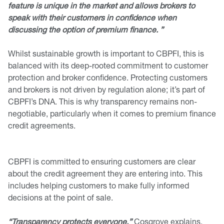
feature is unique in the market and allows brokers to
speak with their customers in confidence when
discussing the option of premium finance. ”
Whilst sustainable growth is important to CBPFI, this is
balanced with its deep-rooted commitment to customer
protection and broker confidence. Protecting customers
and brokers is not driven by regulation alone; it’s part of
CBPFI’s DNA. This is why transparency remains non-
negotiable, particularly when it comes to premium finance
credit agreements.
CBPFI is committed to ensuring customers are clear
about the credit agreement they are entering into. This
includes helping customers to make fully informed
decisions at the point of sale.
“Transparency protects everyone,”
Cosgrove explains.