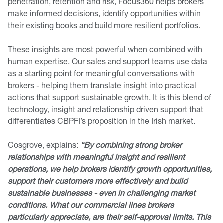
penetration, retention and risk, Focus360 helps brokers
make informed decisions, identify opportunities within
their existing books and build more resilient portfolios.
These insights are most powerful when combined with
human expertise. Our sales and support teams use data
as a starting point for meaningful conversations with
brokers - helping them translate insight into practical
actions that support sustainable growth. It is this blend of
technology, insight and relationship driven support that
differentiates CBPFI’s proposition in the Irish market.
Cosgrove, explains:
“By combining strong broker
relationships with meaningful insight and resilient
operations, we help brokers identify growth opportunities,
support their customers more effectively and build
sustainable businesses - even in challenging market
conditions. What our commercial lines brokers
particularly appreciate, are their self-approval limits. This