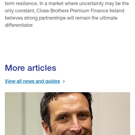
term resilience. In a market where uncertainty may be the
only constant, Close Brothers Premium Finance Ireland
believes strong partnerships will remain the ultimate
differentiator.
More articles
View all news and guides