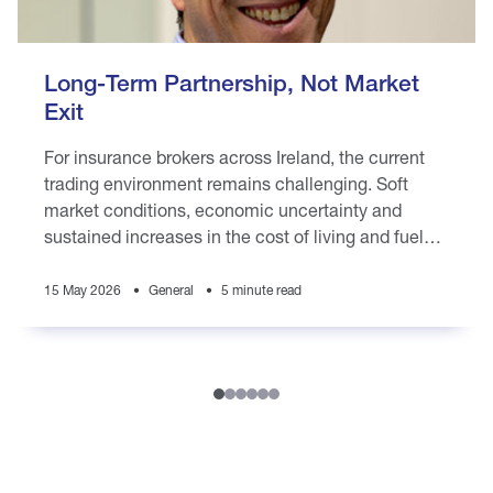
Long-Term Partnership, Not Market
Exit
For insurance brokers across Ireland, the current
trading environment remains challenging. Soft
market conditions, economic uncertainty and
sustained increases in the cost of living and fuel
prices are placing pressure on brokers
15 May 2026
General
5 minute read