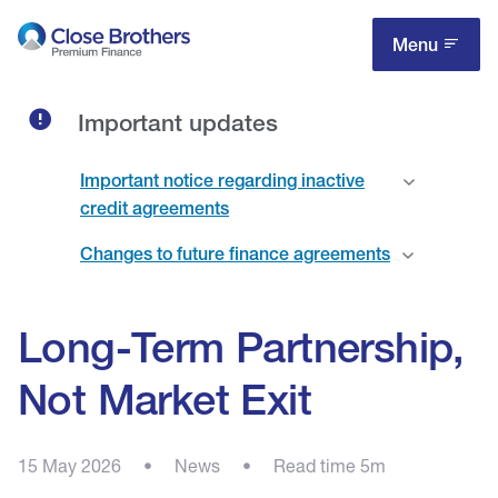
Skip
to
Menu
main
content
Important updates
Important notice regarding inactive
credit agreements
Changes to future finance agreements
Long-Term Partnership,
Not Market Exit
15 May 2026
•
News
•
Read time 5m