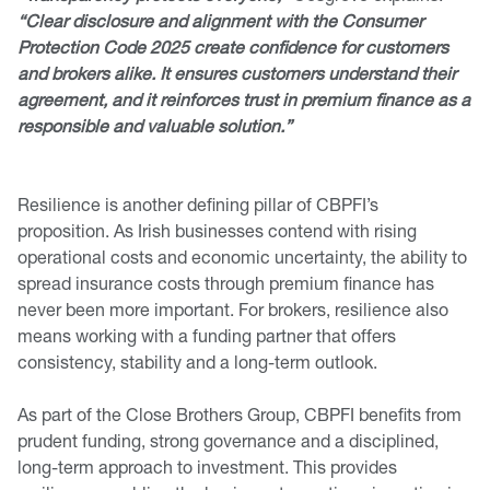
“Clear disclosure and alignment with the Consumer
Protection Code 2025 create confidence for customers
and brokers alike. It ensures customers understand their
agreement, and it reinforces trust in premium finance as a
responsible and valuable solution.”
Resilience is another defining pillar of CBPFI’s
proposition. As Irish businesses contend with rising
operational costs and economic uncertainty, the ability to
spread insurance costs through premium finance has
never been more important. For brokers, resilience also
means working with a funding partner that offers
consistency, stability and a long-term outlook.
As part of the Close Brothers Group, CBPFI benefits from
prudent funding, strong governance and a disciplined,
long-term approach to investment. This provides