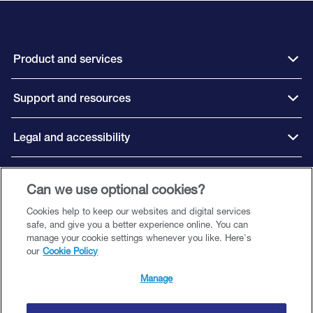
Product and services
Support and resources
Legal and accessibility
Can we use optional cookies?
Connect with us
Cookies help to keep our websites and digital services
safe, and give you a better experience online. You can
manage your cookie settings whenever you like. Here's
our
Cookie Policy
©️ 2026 Close Brothers Premium Finance. All rights reserved.
Close Brothers Premium Finance is a trading style of Close Brothers Limited
Manage
— a subsidiary of Close Brothers Group plc. Close Brothers Limited is
authorised by the Prudential Regulation Authority and regulated by the
Financial Conduct Authority and Prudential Regulation Authority. Registered