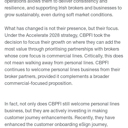
operations allows them to deliver consistency and
resilience, and supporting Irish brokers and businesses to
grow sustainably, even during soft market conditions.
What has changed is not their presence, but their focus.
Under the Accelerate 2028 strategy, CBPFI took the
decision to focus their growth on where they can add the
most value through prioritising partnerships with brokers
whose core focus is commercial lines. Critically, this does
not mean walking away from personal lines. CBPFI
continues to welcome personal lines business from their
broker partners, provided it complements a broader
commercial-focused proposition.
In fact, not only does CBPFI still welcome personal lines
business, but they are actively investing in making
customer journey enhancements. Recently, they have
enhanced the customer onboarding eSign journey,