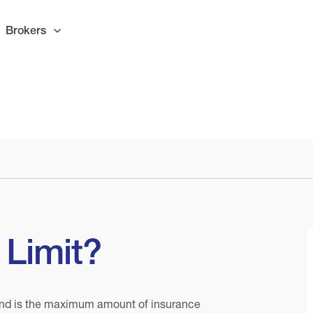
Brokers
 Limit?
n and is the maximum amount of insurance