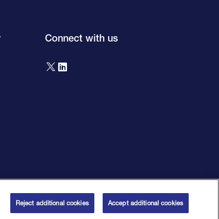
y
Connect with us
orised by the Prudential Regulation Authority and regulated by the
 House Number 00195626. Firm reference number 124750.
Reject additional cookies
Accept additional cookies