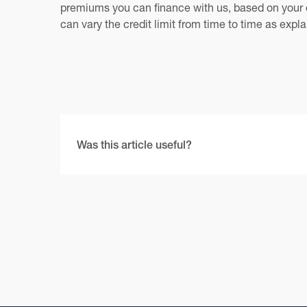
premiums you can finance with us, based on your 
can vary the credit limit from time to time as expl
Was this article useful?