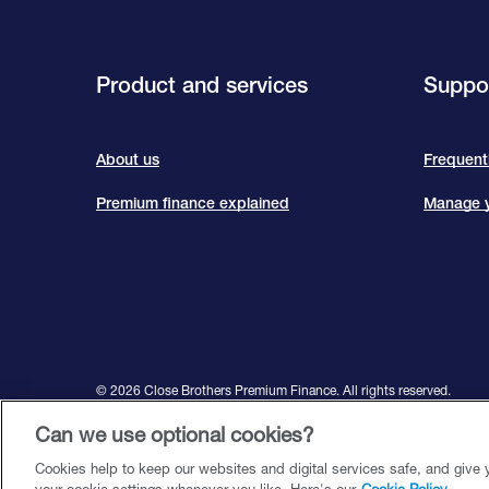
Product and services
Suppor
About us
Frequent
Premium finance explained
Manage y
©️ 2026 Close Brothers Premium Finance. All rights reserved.
Close Brothers Premium Finance is a trading style of Close Brother
Can we use optional cookies?
Financial Conduct Authority and Prudential Regulation Authority
Cookies help to keep our websites and digital services safe, and give