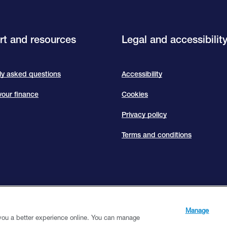
t and resources
Legal and accessibilit
ly asked questions
Accessibility
our finance
Cookies
Privacy policy
Terms and conditions
s Limited — a subsidiary of Close Brothers Group plc. Close Brothers Limited is auth
. Registered Address: 10 Crown Place, London EC2A 4FT. Registered at Companies
Manage
 you a better experience online. You can manage