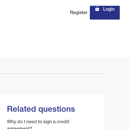
Login
Register
Related questions
Why do I need to sign a credit
agreement?