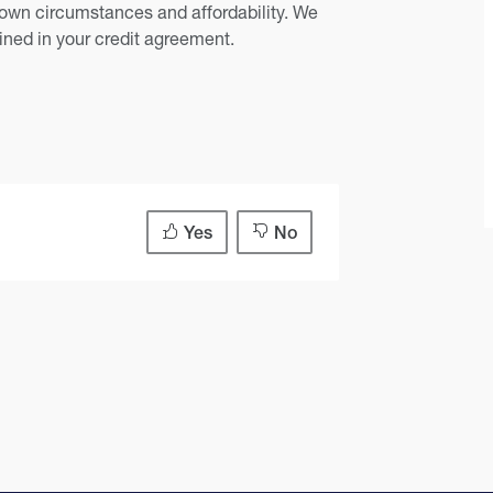
own circumstances and affordability. We
ained in your credit agreement.
Yes
No