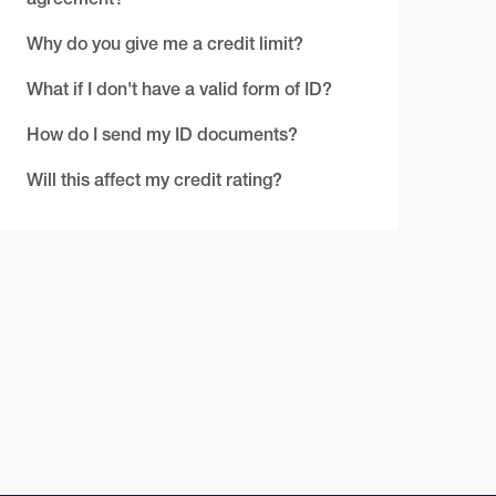
Why do you give me a credit limit?
What if I don't have a valid form of ID?
How do I send my ID documents?
Will this affect my credit rating?