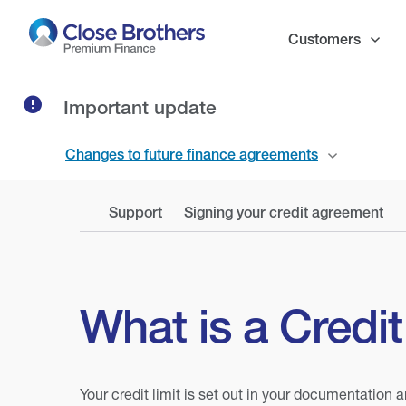
Skip
to
Customers
main
content
Important update
Changes to future finance agreements
Support
Signing your credit agreement
What is a Credit
Your credit limit is set out in your documentatio