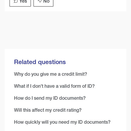
Yes
No
Related questions
Why do you give me a credit limit?
What if I don't have a valid form of ID?
How do I send my ID documents?
Will this affect my credit rating?
How quickly will you need my ID documents?