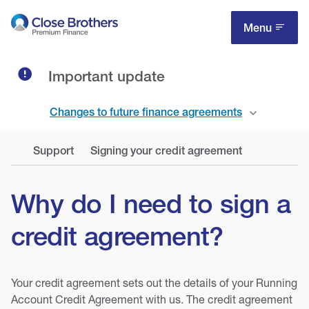
Skip
to
Menu
main
content
Important update
Changes to future finance agreements
Support
Signing your credit agreement
Why do I need to sign a
credit agreement?
Your credit agreement sets out the details of your Running
Account Credit Agreement with us. The credit agreement