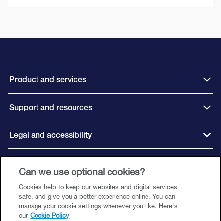
Product and services
Support and resources
Legal and accessibility
Connect with us
Can we use optional cookies?
Cookies help to keep our websites and digital services
safe, and give you a better experience online. You can
manage your cookie settings whenever you like. Here's
our
Cookie Policy