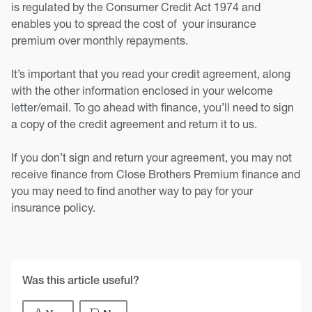
is regulated by the Consumer Credit Act 1974 and
enables you to spread the cost of your insurance
premium over monthly repayments.
It’s important that you read your credit agreement, along
with the other information enclosed in your welcome
letter/email. To go ahead with finance, you’ll need to sign
a copy of the credit agreement and return it to us.
If you don’t sign and return your agreement, you may not
receive finance from Close Brothers Premium finance and
you may need to find another way to pay for your
insurance policy.
Was this article useful?