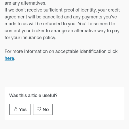
are any alternatives.
If we don’t receive sufficient proof of identity, your credit
agreement will be cancelled and any payments you’ve
made to us will be refunded to you. You’ll also need to
contact your broker to arrange an alternative way to pay
for your insurance policy.
For more information on acceptable identification click
.
here
Was this article useful?
Yes
No