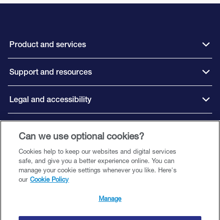
Product and services
Support and resources
Legal and accessibility
Connect with us
Can we use optional cookies?
Cookies help to keep our websites and digital services
safe, and give you a better experience online. You can
manage your cookie settings whenever you like. Here's
our
Cookie Policy
©️ 2026 Close Brothers Premium Finance. All rights reserved.
Close Brothers Premium Finance is a trading style of Close Brothers Limited
Manage
— a subsidiary of Close Brothers Group plc. Close Brothers Limited is
authorised by the Prudential Regulation Authority and regulated by the