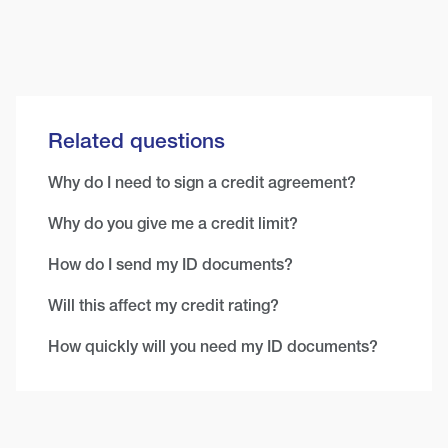
Related questions
Why do I need to sign a credit agreement?
Why do you give me a credit limit?
How do I send my ID documents?
Will this affect my credit rating?
How quickly will you need my ID documents?