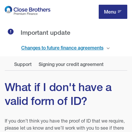
Skip
to
Menu
main
content
Important update
Changes to future finance agreements
Support
Signing your credit agreement
What if I don't have a
valid form of ID?
If you don’t think you have the proof of ID that we require,
please let us know and we’ll work with you to see if there