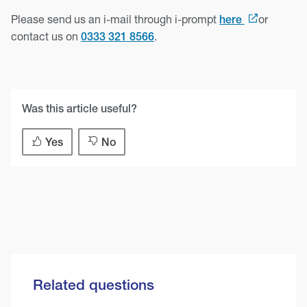
Please send us an i-mail through i-prompt
or
here
contact us on
.
0333 321 8566
Was this article useful?
Yes
No
Related questions