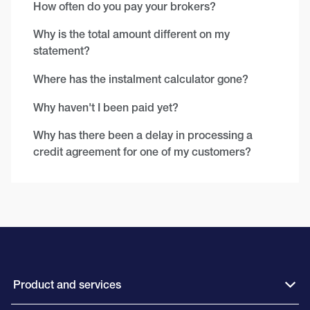
How often do you pay your brokers?
Why is the total amount different on my
statement?
Where has the instalment calculator gone?
Why haven't I been paid yet?
Why has there been a delay in processing a
credit agreement for one of my customers?
Product and services