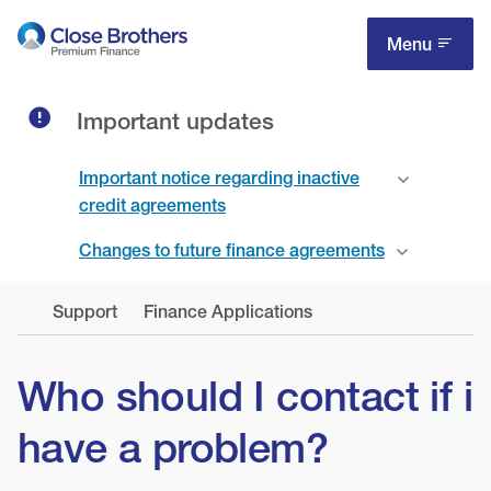
Skip
to
Menu
main
content
Important updates
Important notice regarding inactive
credit agreements
Changes to future finance agreements
Support
Finance Applications
Who should I contact if i
have a problem?