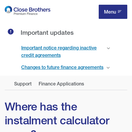
Skip
to
Menu
main
content
Important updates
Important notice regarding inactive
credit agreements
Changes to future finance agreements
Support
Finance Applications
Where has the
instalment calculator