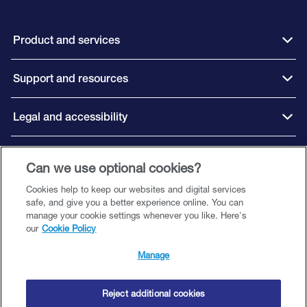
Product and services
Support and resources
Legal and accessibility
Connect with us
Can we use optional cookies?
Cookies help to keep our websites and digital services
safe, and give you a better experience online. You can
manage your cookie settings whenever you like. Here's
our
Cookie Policy
©️ 2026 Close Brothers Premium Finance. All rights reserved.
Close Brothers Premium Finance is a trading style of Close Brothers Limited
Manage
— a subsidiary of Close Brothers Group plc. Close Brothers Limited is
authorised by the Prudential Regulation Authority and regulated by the
Financial Conduct Authority and Prudential Regulation Authority. Registered
Reject additional cookies
Address: 10 Crown Place, London EC2A 4FT. Registered at Companies