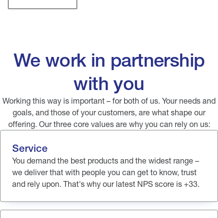
We work in partnership
with you
Working this way is important – for both of us. Your needs and
goals, and those of your customers, are what shape our
offering. Our three core values are why you can rely on us:
Service
You demand the best products and the widest range –
we deliver that with people you can get to know, trust
and rely upon. That's why our latest NPS score is +33.