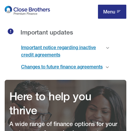
Skip
to
Menu
main
content
Important updates
Important notice regarding inactive
credit agreements
Changes to future finance agreements
Here to help you
thrive
A wide range of finance options for your