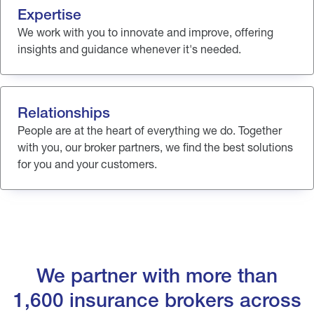
Expertise
We work with you to innovate and improve, offering
insights and guidance whenever it's needed.
Relationships
People are at the heart of everything we do. Together
with you, our broker partners, we find the best solutions
for you and your customers.
We partner with more than
1,600 insurance brokers across