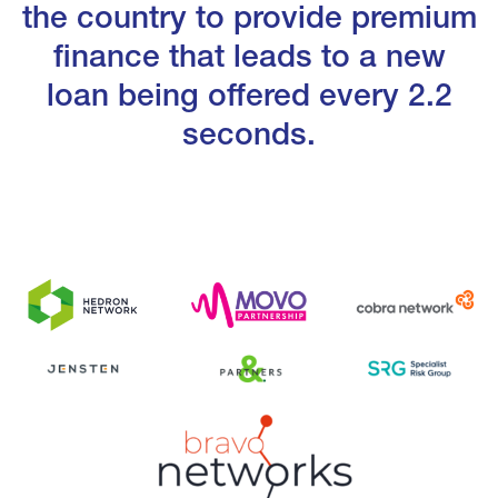
the country to provide premium
finance that leads to a new
loan being offered every 2.2
seconds.