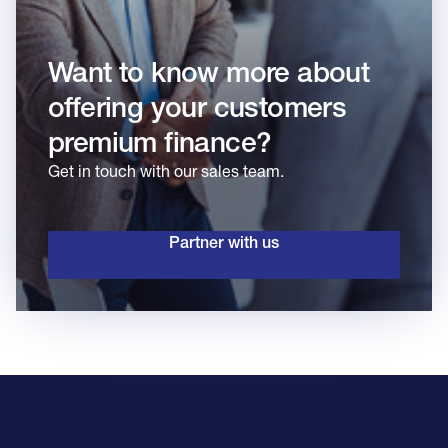
Want to know more about
offering your customers
premium finance?
Get in touch with our sales team.
Partner with us