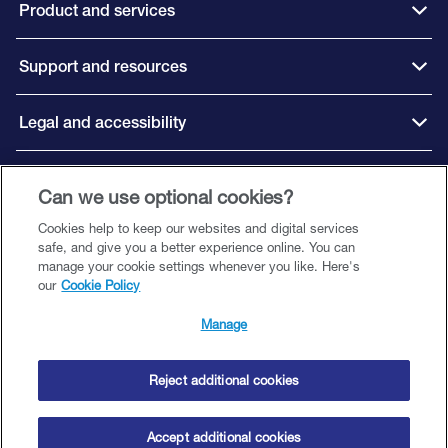
Product and services
Support and resources
Legal and accessibility
Can we use optional cookies?
Connect with us
Cookies help to keep our websites and digital services
safe, and give you a better experience online. You can
manage your cookie settings whenever you like. Here's
our
Cookie Policy
©️ 2026 Close Brothers Premium Finance. All rights reserved.
Close Brothers Premium Finance is a trading style of Close Brothers Limited
Manage
— a subsidiary of Close Brothers Group plc. Close Brothers Limited is
authorised by the Prudential Regulation Authority and regulated by the
Financial Conduct Authority and Prudential Regulation Authority. Registered
Reject additional cookies
Address: 10 Crown Place, London EC2A 4FT. Registered at Companies
House Number 00195626. Firm reference number 124750.
Accept additional cookies