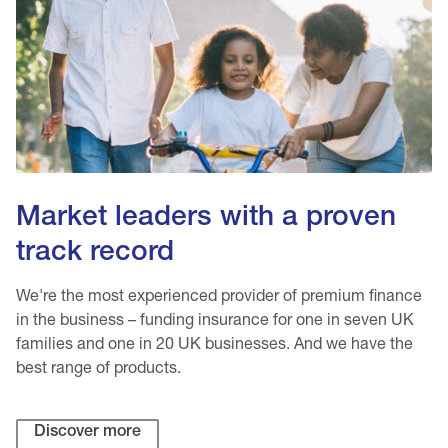
Market leaders with a proven
track record
We're the most experienced provider of premium finance
in the business – funding insurance for one in seven UK
families and one in 20 UK businesses. And we have the
best range of products.
Discover more