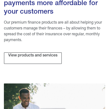
payments more affordable for
your customers
Our premium finance products are all about helping your
customers manage their finances – by allowing them to
spread the cost of their insurance over regular, monthly
payments.
View products and services