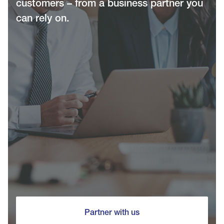
customers – from a business partner you
can rely on.
Partner with us