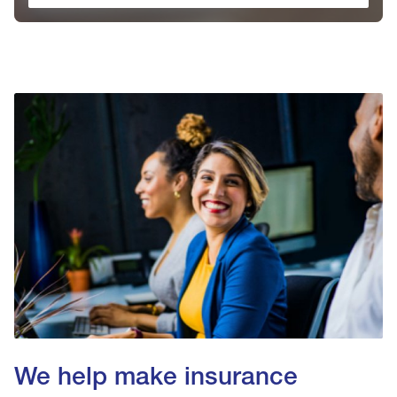
We help make insurance