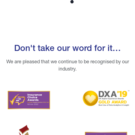
Don't take our word for it…
We are pleased that we continue to be recognised by our
industry.