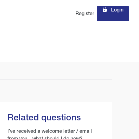
Login
Register
Related questions
I’ve received a welcome letter / email
from you – what should I do now?