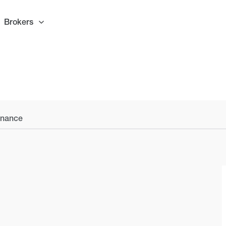
Brokers
inance