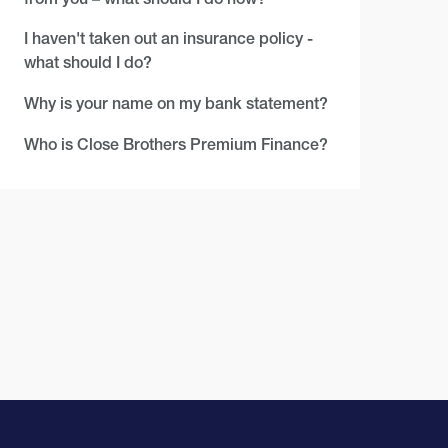
I haven't taken out an insurance policy -
what should I do?
Why is your name on my bank statement?
Who is Close Brothers Premium Finance?