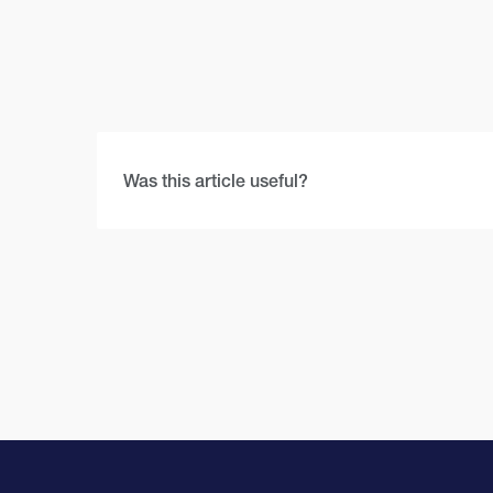
Was this article useful?