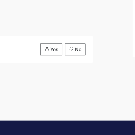
Yes
No