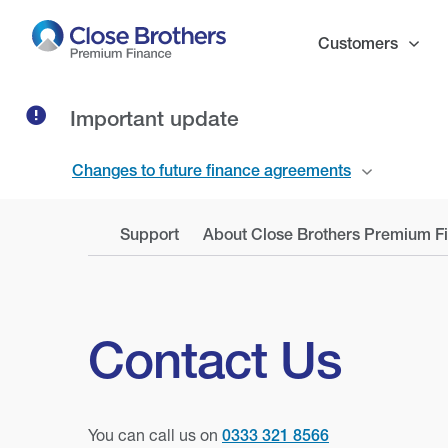
Skip
to
Customers
main
content
Important update
Changes to future finance agreements
Support
About Close Brothers Premium F
Contact Us
You can call us on
0333 321 8566