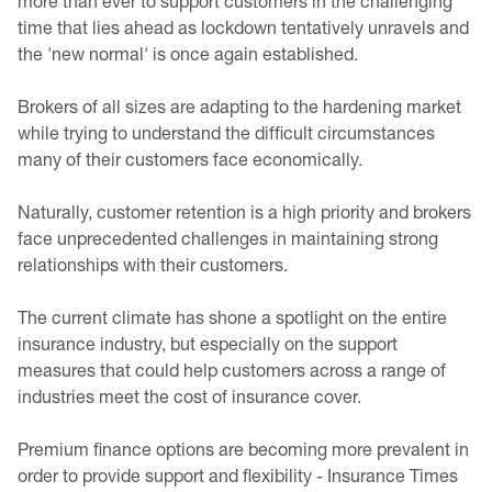
more than ever to support customers in the challenging
time that lies ahead as lockdown tentatively unravels and
the 'new normal' is once again established.
Brokers of all sizes are adapting to the hardening market
while trying to understand the difficult circumstances
many of their customers face economically.
Naturally, customer retention is a high priority and brokers
face unprecedented challenges in maintaining strong
relationships with their customers.
The current climate has shone a spotlight on the entire
insurance industry, but especially on the support
measures that could help customers across a range of
industries meet the cost of insurance cover.
Premium finance options are becoming more prevalent in
order to provide support and flexibility - Insurance Times