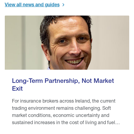
View all news and guides
Long-Term Partnership, Not Market
Exit
For insurance brokers across Ireland, the current
trading environment remains challenging. Soft
market conditions, economic uncertainty and
sustained increases in the cost of living and fuel
prices are placing pressure on brokers