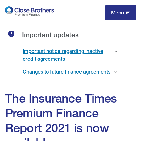
Skip
to
Menu
main
content
Important updates
Important notice regarding inactive
credit agreements
Changes to future finance agreements
The Insurance Times
Premium Finance
Report 2021 is now