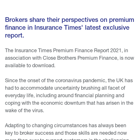
Brokers share their perspectives on premium
finance in Insurance Times' latest exclusive
report.
The Insurance Times Premium Finance Report 2021, in
association with Close Brothers Premium Finance, is now
available to download.
Since the onset of the coronavirus pandemic, the UK has
had to accommodate uncertainty brushing all facet of
everyday life, including around financial planning and
coping with the economic downturn that has arisen in the
wake of the virus.
Adapting to changing circumstances has always been
key to broker success and those skills are needed now