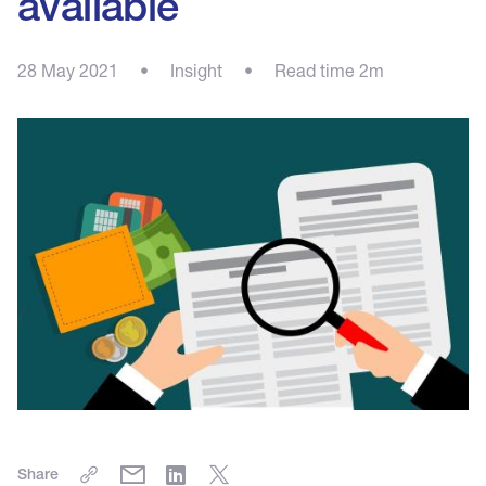
available
28 May 2021
•
Insight
•
Read time 2m
Share