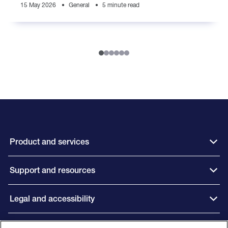
15 May 2026
General
5 minute read
Product and services
Support and resources
Legal and accessibility