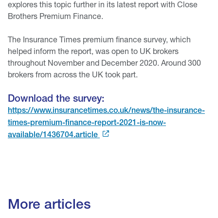
explores this topic further in its latest report with Close
Brothers Premium Finance.
The Insurance Times premium finance survey, which
helped inform the report, was open to UK brokers
throughout November and December 2020. Around 300
brokers from across the UK took part.
Download the survey:
https://www.insurancetimes.co.uk/news/the-insurance-
times-premium-finance-report-2021-is-now-
available/1436704.article
More articles