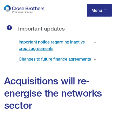
Skip
to
Menu
main
content
Important updates
Important notice regarding inactive
credit agreements
Changes to future finance agreements
Acquisitions will re-
energise the networks
sector