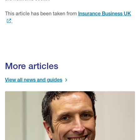
This article has been taken from
Insurance Business UK
.
More articles
View all news and guides