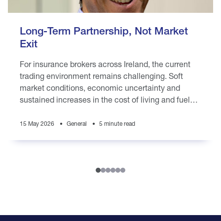
Long-Term Partnership, Not Market
Exit
For insurance brokers across Ireland, the current
trading environment remains challenging. Soft
market conditions, economic uncertainty and
sustained increases in the cost of living and fuel
prices are placing pressure on brokers
15 May 2026
General
5 minute read