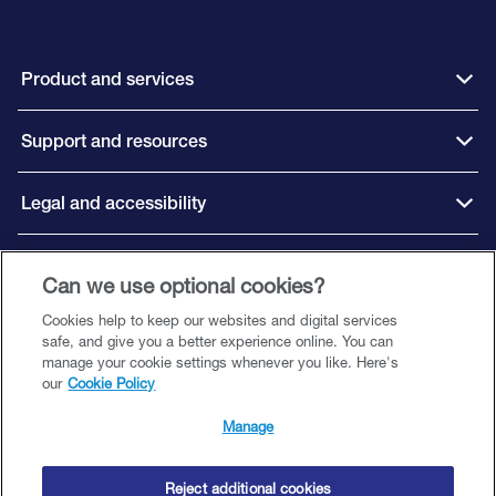
Product and services
Support and resources
Legal and accessibility
Connect with us
Can we use optional cookies?
Cookies help to keep our websites and digital services
safe, and give you a better experience online. You can
manage your cookie settings whenever you like. Here's
our
Cookie Policy
©️ 2026 Close Brothers Premium Finance. All rights reserved.
Close Brothers Premium Finance is a trading style of Close Brothers Limited
Manage
— a subsidiary of Close Brothers Group plc. Close Brothers Limited is
authorised by the Prudential Regulation Authority and regulated by the
Financial Conduct Authority and Prudential Regulation Authority. Registered
Reject additional cookies