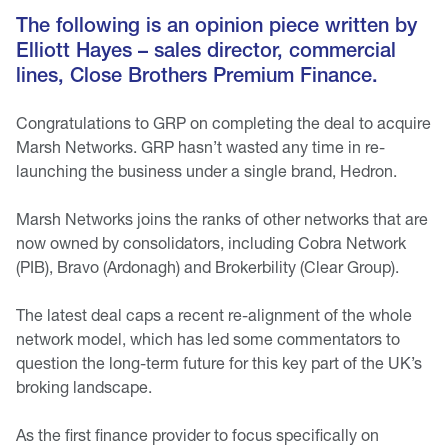
The following is an opinion piece written by
Elliott Hayes – sales director, commercial
lines, Close Brothers Premium Finance.
Congratulations to GRP on completing the deal to acquire
Marsh Networks. GRP hasn’t wasted any time in re-
launching the business under a single brand, Hedron.
Marsh Networks joins the ranks of other networks that are
now owned by consolidators, including Cobra Network
(PIB), Bravo (Ardonagh) and Brokerbility (Clear Group).
The latest deal caps a recent re-alignment of the whole
network model, which has led some commentators to
question the long-term future for this key part of the UK’s
broking landscape.
As the first finance provider to focus specifically on