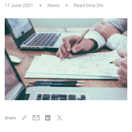
11 June 2021
•
News
•
Read time 2m
Share