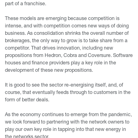
part of a franchise.
These models are emerging because competition is
intense, and with competition comes new ways of doing
business. As consolidation shrinks the overall number of
brokerages, the only way to grow is to take share from a
competitor. That drives innovation, including new
propositions from Hedron, Cobra and Coversure. Software
houses and finance providers play a key role in the
development of these new propositions.
It is good to see the sector re-energising itself, and, of
course, that eventually feeds through to customers in the
form of better deals.
As the economy continues to emerge from the pandemic,
we look forward to partnering with the network owners to
play our own key role in tapping into that new energy in
the networks sector.