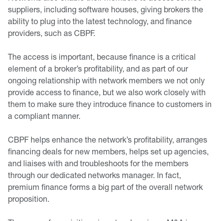
suppliers, including software houses, giving brokers the
ability to plug into the latest technology, and finance
providers, such as CBPF.
The access is important, because finance is a critical
element of a broker’s profitability, and as part of our
ongoing relationship with network members we not only
provide access to finance, but we also work closely with
them to make sure they introduce finance to customers in
a compliant manner.
CBPF helps enhance the network’s profitability, arranges
financing deals for new members, helps set up agencies,
and liaises with and troubleshoots for the members
through our dedicated networks manager. In fact,
premium finance forms a big part of the overall network
proposition.