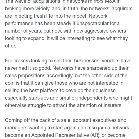
The wave of acquisitions in networks mirrors M&A in
broking more widely, and, in truth, the networks’ acquirers
are injecting fresh life into the model. Network
performance has been steady if unspectacular for a
number of years, but now, with new aggressive owners
looking to expand, it will be interesting to see what they
offer.
For brokers looking to sell their businesses, vendors have
never had it so good. Networks have sharpened up their
sales propositions accordingly, but the other side of the
coin is that it can give those who are not interested in
selling the best platform to develop their business,
especially start-ups and smaller independents who might
otherwise struggle to attract the attention of insurers.
Coming off the back of a sale, account executives and
managers wanting to start again can also join a network,
become an Appointed Representative (AR), or become