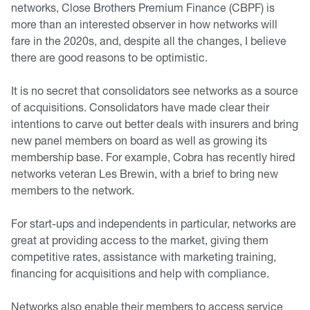
networks, Close Brothers Premium Finance (CBPF) is
more than an interested observer in how networks will
fare in the 2020s, and, despite all the changes, I believe
there are good reasons to be optimistic.
It is no secret that consolidators see networks as a source
of acquisitions. Consolidators have made clear their
intentions to carve out better deals with insurers and bring
new panel members on board as well as growing its
membership base. For example, Cobra has recently hired
networks veteran Les Brewin, with a brief to bring new
members to the network.
For start-ups and independents in particular, networks are
great at providing access to the market, giving them
competitive rates, assistance with marketing training,
financing for acquisitions and help with compliance.
Networks also enable their members to access service